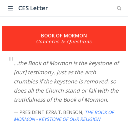
CES Letter
BOOK OF MORMON
Concerns & Questions
...the Book of Mormon is the keystone of
[our] testimony. Just as the arch
crumbles if the keystone is removed, so
does all the Church stand or fall with the
truthfulness of the Book of Mormon.
— PRESIDENT EZRA T. BENSON
,
THE BOOK OF
MORMON - KEYSTONE OF OUR RELIGION