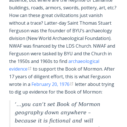
absence, but where are the Nephite or Lamanite
buildings, roads, armors, swords, pottery, art, etc.?
How can these great civilizations just vanish
without a trace? Latter-day Saint Thomas Stuart
Ferguson was the founder of BYU’s archaeology
division (New World Archaeological Foundation).
NWAF was financed by the LDS Church. NWAF and
Ferguson were tasked by BYU and the Church in
the 1950s and 1960s to find
archaeological
evidence
to support the Book of Mormon. After
17 years of diligent effort, this is what Ferguson
wrote in a
February 20, 1976
letter about trying
to dig up evidence for the Book of Mormon:
...you can’t set Book of Mormon
geography down anywhere –
because it is fictional and will