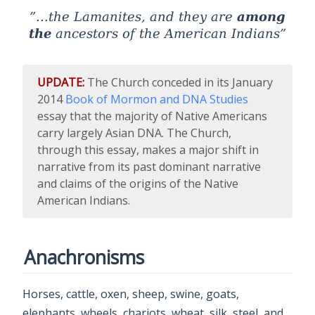
among
...the Lamanites, and they are
the
ancestors of the American Indians
UPDATE:
The Church conceded in its January
2014
Book of Mormon and DNA Studies
essay that the majority of Native Americans
carry largely Asian DNA. The Church,
through this essay, makes a major shift in
narrative from its past dominant narrative
and claims of the origins of the Native
American Indians.
Anachronisms
Horses, cattle, oxen, sheep, swine, goats,
elephants, wheels, chariots, wheat, silk, steel, and