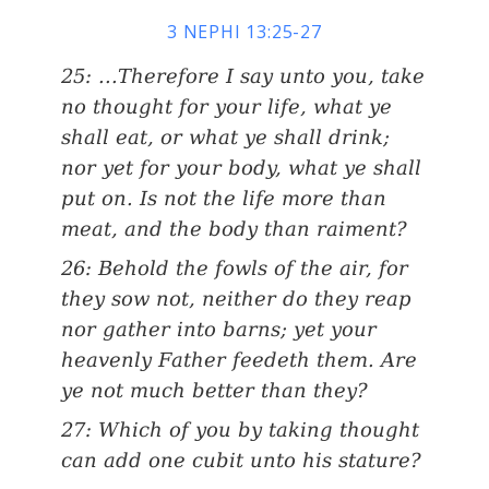
3 NEPHI 13:25-27
25: ...Therefore I say unto you, take
no thought for your life, what ye
shall eat, or what ye shall drink;
nor yet for your body, what ye shall
put on. Is not the life more than
meat, and the body than raiment?
26: Behold the fowls of the air, for
they sow not, neither do they reap
nor gather into barns; yet your
heavenly Father feedeth them. Are
ye not much better than they?
27: Which of you by taking thought
can add one cubit unto his stature?