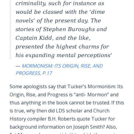
criminality, such for instance as
would be classed with the ‘dime
novels’ of the present day. The
stories of Stephen Buroughs and
Captain Kidd, and the like,
presented the highest charms for
his expanding mental perceptions
—
MORMONISM: ITS ORIGIN, RISE, AND
PROGRESS, P.17
Some apologists say that Tucker’s Mormonism: Its
Origin, Rise, and Progress is “anti- Mormon” and
thus anything in the book cannot be trusted. If this
is true, why then did LDS scholar and Church
History compiler B.H. Roberts quote Tucker for
background information on Joseph Smith? Also,