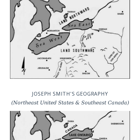
JOSEPH SMITH'S GEOGRAPHY
(Northeast United States & Southeast Canada)