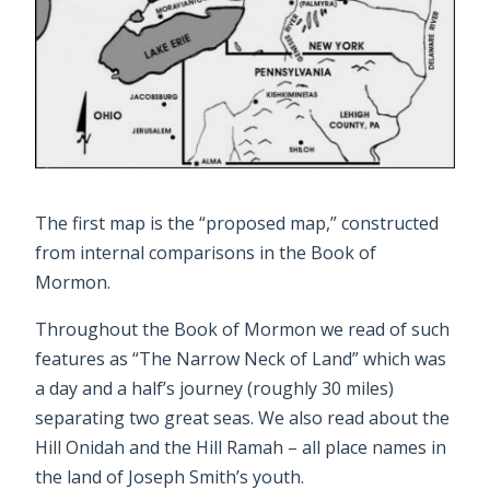
The first map is the “proposed map,” constructed
from internal comparisons in the Book of
Mormon.
Throughout the Book of Mormon we read of such
features as “The Narrow Neck of Land” which was
a day and a half’s journey (roughly 30 miles)
separating two great seas. We also read about the
Hill Onidah and the Hill Ramah – all place names in
the land of Joseph Smith’s youth.