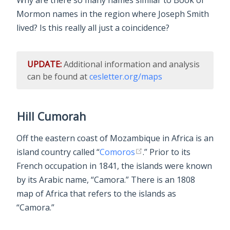
Why are there so many names similar to Book of
Mormon names in the region where Joseph Smith
lived? Is this really all just a coincidence?
UPDATE:
Additional information and analysis
can be found at
cesletter.org/maps
Hill Cumorah
Off the eastern coast of Mozambique in Africa is an
island country called “
Comoros
.” Prior to its
French occupation in 1841, the islands were known
by its Arabic name, “Camora.” There is an 1808
map of Africa that refers to the islands as
“Camora.”