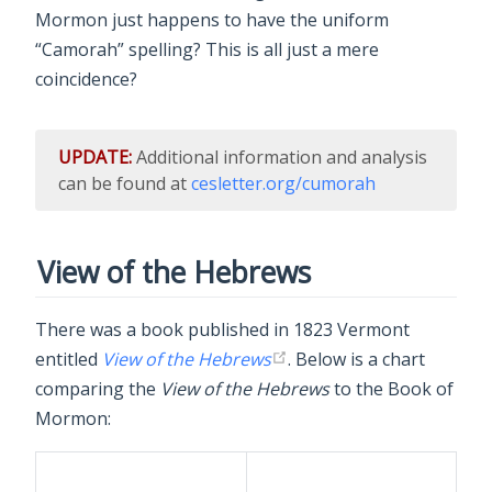
Mormon just happens to have the uniform
“Camorah” spelling? This is all just a mere
coincidence?
UPDATE:
Additional information and analysis
can be found at
cesletter.org/cumorah
View of the Hebrews
There was a book published in 1823 Vermont
entitled
View of the Hebrews
. Below is a chart
comparing the
View of the Hebrews
to the Book of
Mormon: