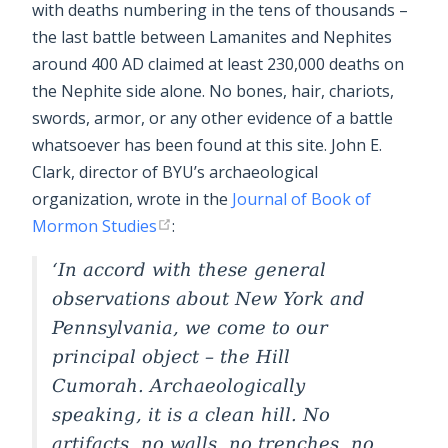
with deaths numbering in the tens of thousands –
the last battle between Lamanites and Nephites
around 400 AD claimed at least 230,000 deaths on
the Nephite side alone. No bones, hair, chariots,
swords, armor, or any other evidence of a battle
whatsoever has been found at this site. John E.
Clark, director of BYU’s archaeological
organization, wrote in the
Journal of Book of
Mormon Studies
:
In accord with these general
observations about New York and
Pennsylvania, we come to our
principal object – the Hill
Cumorah. Archaeologically
speaking, it is a clean hill. No
artifacts, no walls, no trenches, no