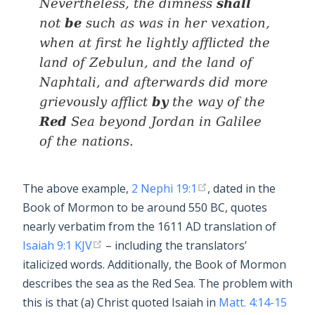
shall
Nevertheless, the dimness
be
not
such as
was
in her vexation,
when at first he lightly afflicted the
land of Zebulun, and the land of
Naphtali, and afterwards did more
by
grievously afflict
the way of the
Red
Sea beyond Jordan in Galilee
of the nations.
The above example,
2 Nephi 19:1
, dated in the
Book of Mormon to be around 550 BC, quotes
nearly verbatim from the 1611 AD translation of
Isaiah 9:1 KJV
– including the translators’
italicized words. Additionally, the Book of Mormon
describes the sea as the Red Sea. The problem with
this is that (a) Christ quoted Isaiah in
Matt. 4:14-15