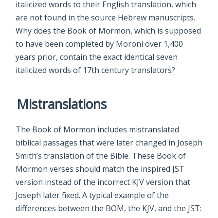
italicized words to their English translation, which
are not found in the source Hebrew manuscripts.
Why does the Book of Mormon, which is supposed
to have been completed by Moroni over 1,400
years prior, contain the exact identical seven
italicized words of 17th century translators?
Mistranslations
The Book of Mormon includes mistranslated
biblical passages that were later changed in Joseph
Smith’s translation of the Bible. These Book of
Mormon verses should match the inspired JST
version instead of the incorrect KJV version that
Joseph later fixed. A typical example of the
differences between the BOM, the KJV, and the JST: