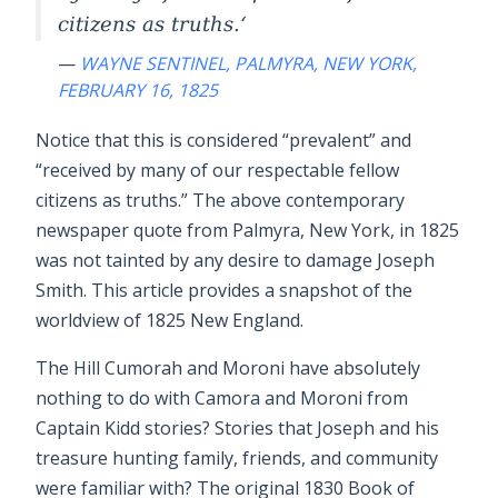
citizens as truths.
—
WAYNE SENTINEL, PALMYRA, NEW YORK,
FEBRUARY 16, 1825
Notice that this is considered “prevalent” and
“received by many of our respectable fellow
citizens as truths.” The above contemporary
newspaper quote from Palmyra, New York, in 1825
was not tainted by any desire to damage Joseph
Smith. This article provides a snapshot of the
worldview of 1825 New England.
The Hill Cumorah and Moroni have absolutely
nothing to do with Camora and Moroni from
Captain Kidd stories? Stories that Joseph and his
treasure hunting family, friends, and community
were familiar with? The original 1830 Book of