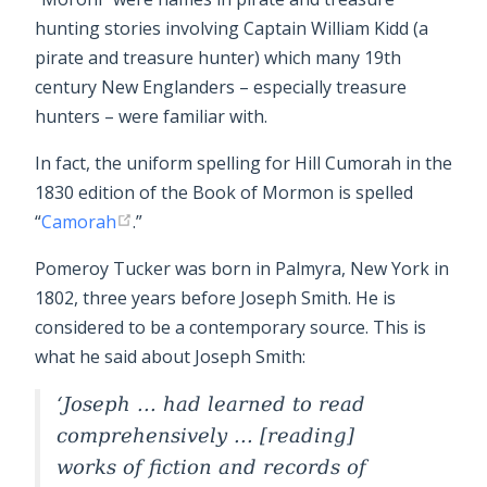
hunting stories involving Captain William Kidd (a
pirate and treasure hunter) which many 19th
century New Englanders – especially treasure
hunters – were familiar with.
In fact, the uniform spelling for Hill Cumorah in the
1830 edition of the Book of Mormon is spelled
“
Camorah
.”
Pomeroy Tucker was born in Palmyra, New York in
1802, three years before Joseph Smith. He is
considered to be a contemporary source. This is
what he said about Joseph Smith:
Joseph ... had learned to read
comprehensively ... [reading]
works of fiction and records of