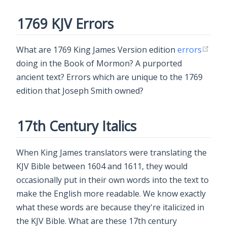
1769 KJV Errors
What are 1769 King James Version edition
errors
doing in the Book of Mormon? A purported
ancient text? Errors which are unique to the 1769
edition that Joseph Smith owned?
17th Century Italics
When King James translators were translating the
KJV Bible between 1604 and 1611, they would
occasionally put in their own words into the text to
make the English more readable. We know exactly
what these words are because they're italicized in
the KJV Bible. What are these 17th century