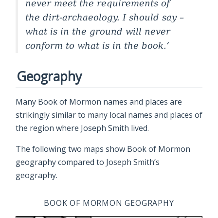
never meet the requirements of
the dirt-archaeology. I should say –
what is in the ground will never
conform to what is in the book.
Geography
Many Book of Mormon names and places are
strikingly similar to many local names and places of
the region where Joseph Smith lived.
The following two maps show Book of Mormon
geography compared to Joseph Smith’s
geography.
BOOK OF MORMON GEOGRAPHY