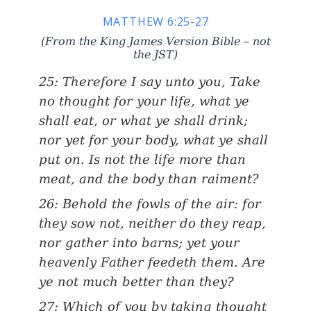
MATTHEW 6:25-27
(From the King James Version Bible – not
the JST)
25: Therefore I say unto you, Take
no thought for your life, what ye
shall eat, or what ye shall drink;
nor yet for your body, what ye shall
put on. Is not the life more than
meat, and the body than raiment?
26: Behold the fowls of the air: for
they sow not, neither do they reap,
nor gather into barns; yet your
heavenly Father feedeth them. Are
ye not much better than they?
27: Which of you by taking thought