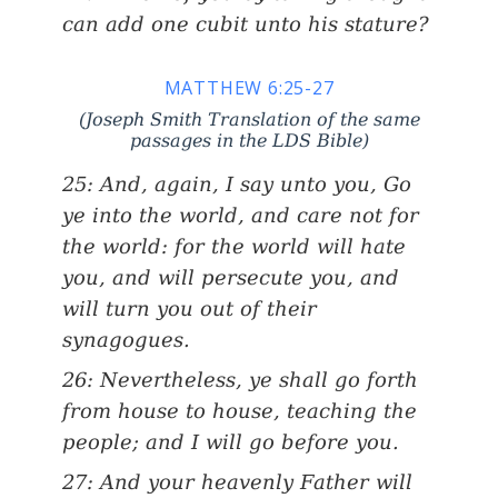
can add one cubit unto his stature?
MATTHEW 6:25-27
(Joseph Smith Translation of the same
passages in the LDS Bible)
25: And, again, I say unto you, Go
ye into the world, and care not for
the world: for the world will hate
you, and will persecute you, and
will turn you out of their
synagogues.
26: Nevertheless, ye shall go forth
from house to house, teaching the
people; and I will go before you.
27: And your heavenly Father will