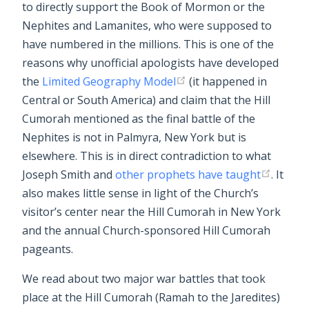
to directly support the Book of Mormon or the
Nephites and Lamanites, who were supposed to
have numbered in the millions. This is one of the
reasons why unofficial apologists have developed
the
Limited Geography Model
(it happened in
Central or South America) and claim that the Hill
Cumorah mentioned as the final battle of the
Nephites is not in Palmyra, New York but is
elsewhere. This is in direct contradiction to what
Joseph Smith and
other prophets have taught
. It
also makes little sense in light of the Church’s
visitor’s center near the Hill Cumorah in New York
and the annual Church-sponsored Hill Cumorah
pageants.
We read about two major war battles that took
place at the Hill Cumorah (Ramah to the Jaredites)