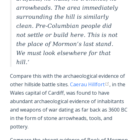
arrowheads. The area immediately
surrounding the hill is similarly
clean. Pre-Columbian people did
not settle or build here. This is not
the place of Mormon’s last stand.
We must look elsewhere for that
hill.
Compare this with the archaeological evidence of
other hillside battle sites.
Caerau Hillfort
, in the
Wales capital of Cardiff, was found to have
abundant archaeological evidence of inhabitants
and weapons of war dating as far back as 3600 BC
in the form of stone arrowheads, tools, and
pottery.