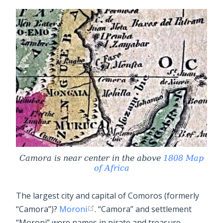
Camora is near center in the above
1808 Map
of Africa
The largest city and capital of Comoros (formerly
“Camora”)?
Moroni
. “Camora” and settlement
“Moroni” were names in pirate and treasure