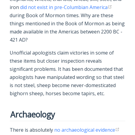
iron
did not exist in pre-Columbian America
during Book of Mormon times. Why are these
things mentioned in the Book of Mormon as being
made available in the Americas between 2200 BC -
421 AD?
Unofficial apologists claim victories in some of
these items but closer inspection reveals
significant problems. It has been documented that
apologists have manipulated wording so that steel
is not steel, sheep become never-domesticated
bighorn sheep, horses become tapirs, etc.
Archaeology
There is absolutely
no archaeological evidence