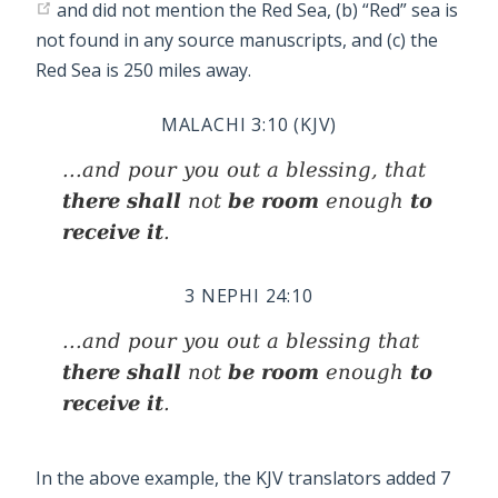
and did not mention the Red Sea, (b) “Red” sea is
not found in any source manuscripts, and (c) the
Red Sea is 250 miles away.
MALACHI 3:10 (KJV)
...and pour you out a blessing, that
there shall
be room
to
not
enough
receive it
.
3 NEPHI 24:10
...and pour you out a blessing that
there shall
be room
to
not
enough
receive it
.
In the above example, the KJV translators added 7