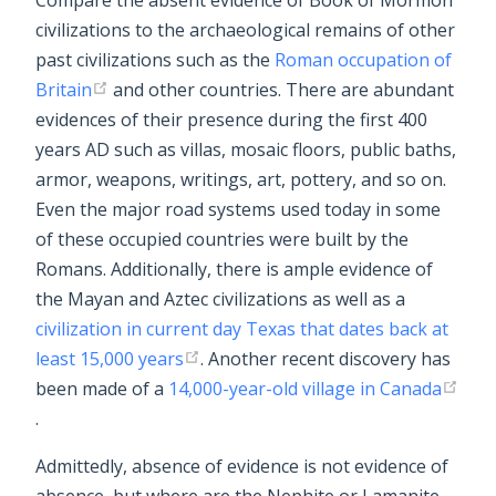
Compare the absent evidence of Book of Mormon
civilizations to the archaeological remains of other
past civilizations such as the
Roman occupation of
Britain
and other countries. There are abundant
evidences of their presence during the first 400
years AD such as villas, mosaic floors, public baths,
armor, weapons, writings, art, pottery, and so on.
Even the major road systems used today in some
of these occupied countries were built by the
Romans. Additionally, there is ample evidence of
the Mayan and Aztec civilizations as well as a
civilization in current day Texas that dates back at
least 15,000 years
. Another recent discovery has
been made of a
14,000-year-old village in Canada
.
Admittedly, absence of evidence is not evidence of