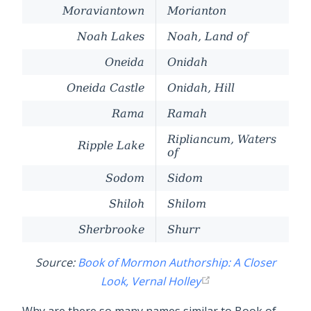
Moraviantown
Morianton
Noah Lakes
Noah, Land of
Oneida
Onidah
Oneida Castle
Onidah, Hill
Rama
Ramah
Ripliancum, Waters
Ripple Lake
of
Sodom
Sidom
Shiloh
Shilom
Sherbrooke
Shurr
Source:
Book of Mormon Authorship: A Closer
Look, Vernal Holley