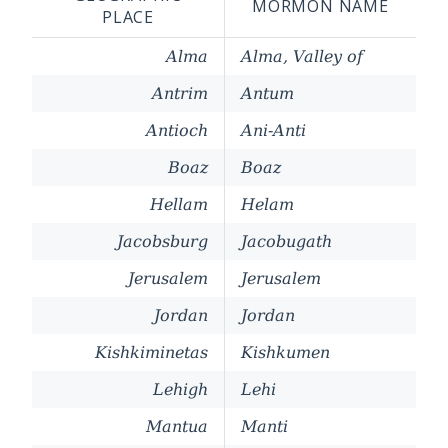
MORMON NAME
PLACE
Alma
Alma, Valley of
Antrim
Antum
Antioch
Ani-Anti
Boaz
Boaz
Hellam
Helam
Jacobsburg
Jacobugath
Jerusalem
Jerusalem
Jordan
Jordan
Kishkiminetas
Kishkumen
Lehigh
Lehi
Mantua
Manti