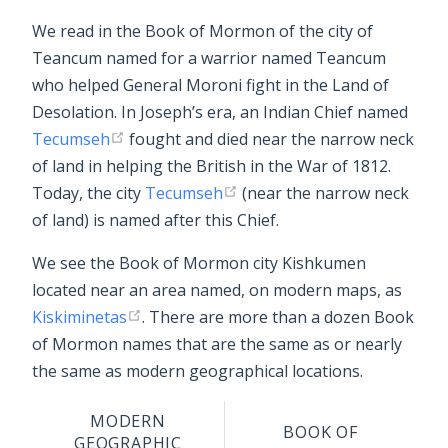
We read in the Book of Mormon of the city of
Teancum named for a warrior named Teancum
who helped General Moroni fight in the Land of
Desolation. In Joseph’s era, an Indian Chief named
Tecumseh
fought and died near the narrow neck
of land in helping the British in the War of 1812.
Today, the city
Tecumseh
(near the narrow neck
of land) is named after this Chief.
We see the Book of Mormon city Kishkumen
located near an area named, on modern maps, as
Kiskiminetas
. There are more than a dozen Book
of Mormon names that are the same as or nearly
the same as modern geographical locations.
MODERN
BOOK OF
GEOGRAPHIC