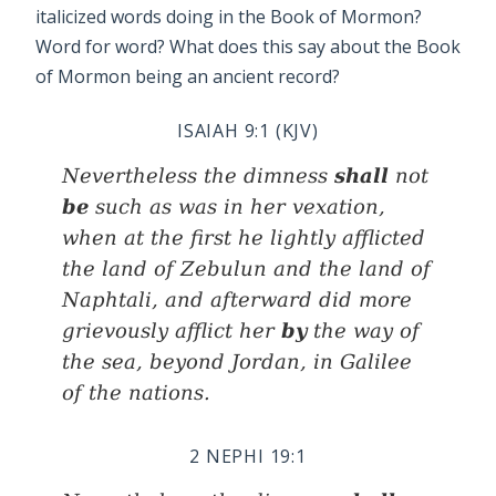
italicized words doing in the Book of Mormon?
Word for word? What does this say about the Book
of Mormon being an ancient record?
ISAIAH 9:1 (KJV)
shall
Nevertheless the dimness
not
be
such as
was
in her vexation,
when at the first he lightly afflicted
the land of Zebulun and the land of
Naphtali, and afterward did more
by
grievously afflict her
the way of
the sea, beyond Jordan, in Galilee
of the nations.
2 NEPHI 19:1