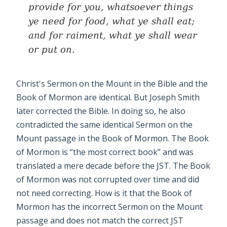
provide for you, whatsoever things
ye need for food, what ye shall eat;
and for raiment, what ye shall wear
or put on.
Christ's Sermon on the Mount in the Bible and the
Book of Mormon are identical. But Joseph Smith
later corrected the Bible. In doing so, he also
contradicted the same identical Sermon on the
Mount passage in the Book of Mormon. The Book
of Mormon is “the most correct book” and was
translated a mere decade before the JST. The Book
of Mormon was not corrupted over time and did
not need correcting. How is it that the Book of
Mormon has the incorrect Sermon on the Mount
passage and does not match the correct JST