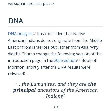
version in the first place?
DNA
DNA analysis
has concluded that Native
American Indians do not originate from the Middle
East or from Israelites but rather from Asia. Why
did the Church change the following section of the
introduction page in the
2006 edition
Book of
Mormon, shortly after the DNA results were
released?
the
...the Lamanites, and they are
principal
ancestors of the American
Indians
to