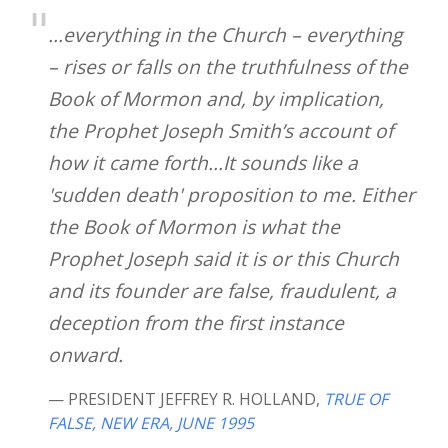
...everything in the Church – everything
– rises or falls on the truthfulness of the
Book of Mormon and, by implication,
the Prophet Joseph Smith’s account of
how it came forth...It sounds like a
'sudden death' proposition to me. Either
the Book of Mormon is what the
Prophet Joseph said it is or this Church
and its founder are false, fraudulent, a
deception from the first instance
onward.
— PRESIDENT JEFFREY R. HOLLAND
,
TRUE OF
FALSE, NEW ERA, JUNE 1995