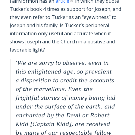
FairMormon has an
article
in which they quote
Tucker’s book 4 times as support for Joseph, and
they even refer to Tucker as an “eyewitness” to
Joseph and his family. Is Tucker’s peripheral
information only useful and accurate when it
shows Joseph and the Church in a positive and
favorable light?
We are sorry to observe, even in
this enlightened age, so prevalent
a disposition to credit the accounts
of the marvellous. Even the
frightful stories of money being hid
under the surface of the earth, and
enchanted by the Devil or Robert
Kidd [Captain Kidd], are received
by many of our respectable fellow